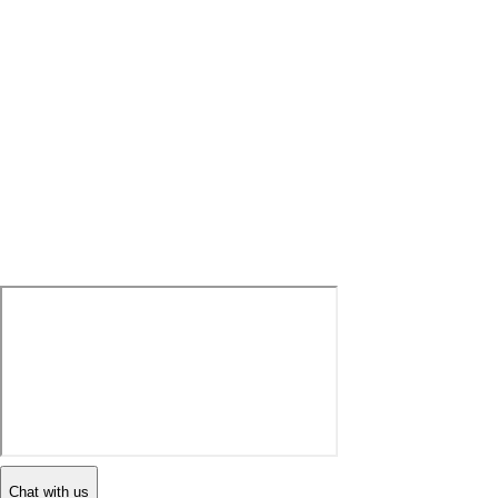
Chat with us