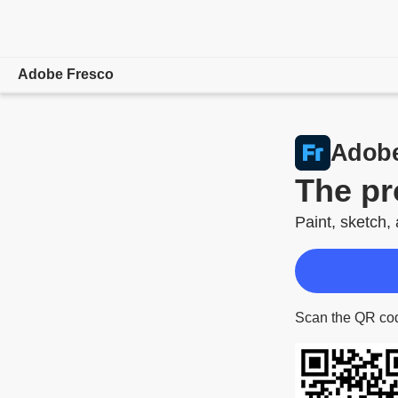
Adobe Fresco
Overview
Adobe
Drawing & Painting
The pr
Learn & Support
Paint, sketch,
System Requirements
Scan the QR cod