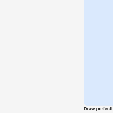
Draw perfectl