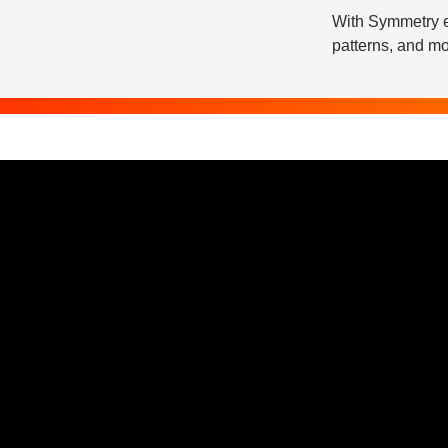
With Symmetry e
patterns, and mo