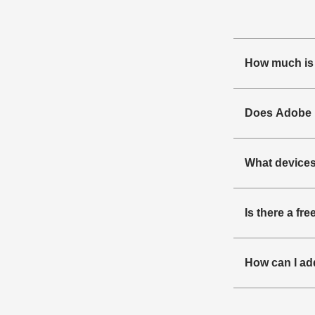
How much is
Does Adobe F
What devices
Is there a fr
How can I ad